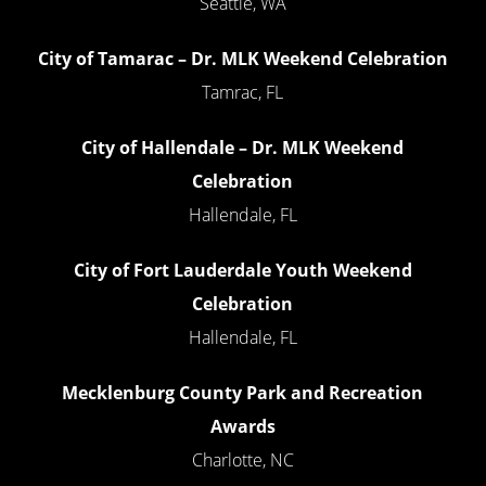
Seattle, WA
City of Tamarac – Dr. MLK Weekend Celebration
Tamrac, FL
City of Hallendale – Dr. MLK Weekend
Celebration
Hallendale, FL
City of Fort Lauderdale Youth Weekend
Celebration
Hallendale, FL
Mecklenburg County Park and Recreation
Awards
Charlotte, NC