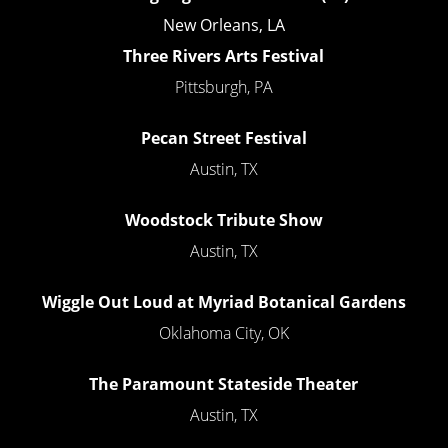
New Orleans, LA
Three Rivers Arts Festival
Pittsburgh, PA
Pecan Street Festival
Austin, TX
Woodstock Tribute Show
Austin, TX
Wiggle Out Loud at Myriad Botanical Gardens
Oklahoma City, OK
The Paramount Stateside Theater
Austin, TX