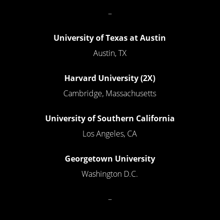
–
University of Texas at Austin
Austin, TX
Harvard University (2X)
Cambridge, Massachusetts
University of Southern California
Los Angeles, CA
Georgetown University
Washington D.C.
–