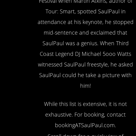
Festival when Martin Atkins, author of
Tour: Smart, spotted SaulPaul in
attendance at his keynote, he stopped
mid-sentence and exclaimed that
SaulPaul was a genius. When Third
Coast Legend DJ Michael 5ooo Watts
witnessed SaulPaul freestyle, he asked
SaulPaul could he take a picture with
him!
While this list is extensive, it is not
exhaustive. For booking, contact
bookingATSaulPaul.com.