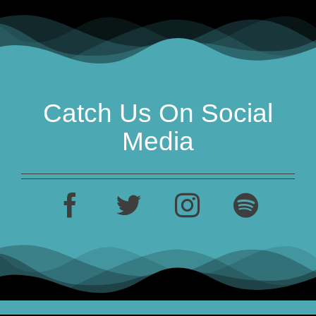
Catch Us On Social
Media