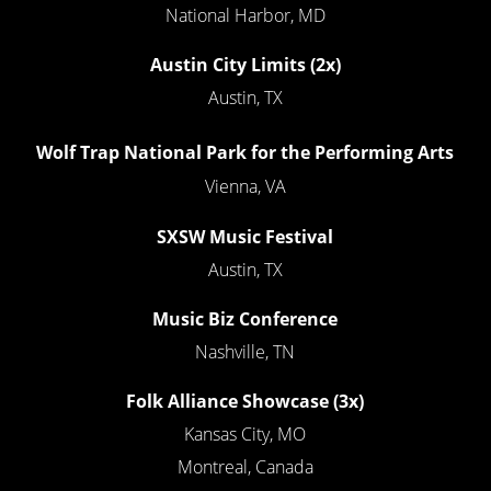
National Harbor, MD
Austin City Limits (2x)
Austin, TX
Wolf Trap National Park for the Performing Arts
Vienna, VA
SXSW Music Festival
Austin, TX
Music Biz Conference
Nashville, TN
Folk Alliance Showcase
(3x)
Kansas City, MO
Montreal, Canada