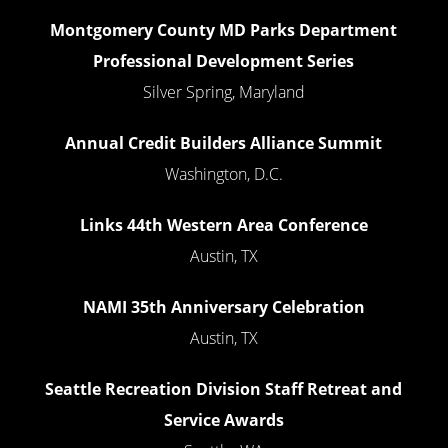
Montgomery County MD Parks Department
Professional Development Series
Silver Spring, Maryland
Annual Credit Builders Alliance Summit
Washington, D.C.
Links 44th Western Area Conference
Austin, TX
NAMI 35th Anniversary Celebration
Austin, TX
Seattle Recreation Division Staff Retreat and
Service Awards