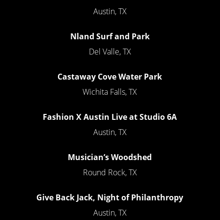
Austin, TX
Nland Surf and Park
Del Valle, TX
Castaway Cove Water Park
Wichita Falls, TX
Fashion X Austin Live at Studio 6A
Austin, TX
Musician’s Woodshed
Round Rock, TX
Give Back Jack, Night of Philanthropy
Austin, TX