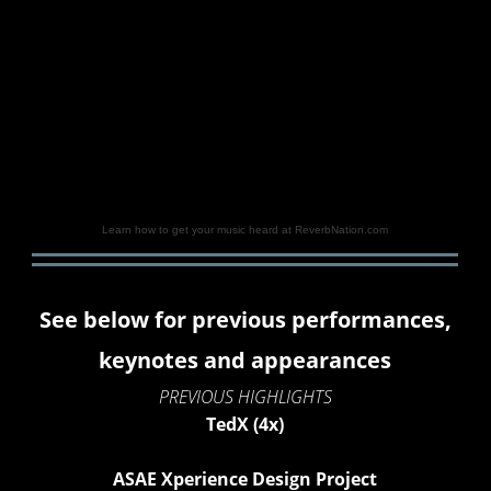
Learn how to get your music heard at ReverbNation.com
See below for previous performances,
keynotes and appearances
PREVIOUS HIGHLIGHTS
TedX (4x)
ASAE Xperience Design Project