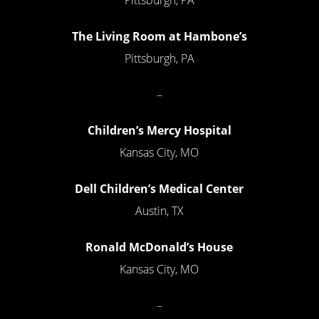
The Living Room at Hambone’s
Pittsburgh, PA
–
Children’s Mercy Hospital
Kansas City, MO
Dell Children’s Medical Center
Austin, TX
Ronald McDonald’s House
Kansas City, MO
–