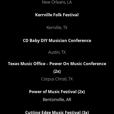
New Orleans, LA
Kerrville Folk Festival
Kerrville, TX
CD Baby DIY Musician Conference
Austin, TX
Texas Music Office – Power On Music Conference
(2x)
Corpus Christi, TX
Power of Music Festival
(2x)
Bentonville, AR
Cutting Edge Music Festival
(3x)