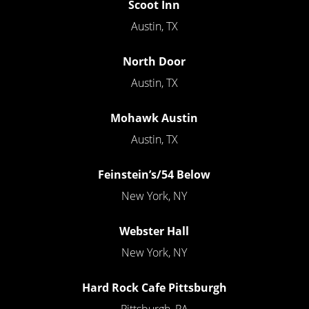
Scoot Inn
Austin, TX
North Door
Austin, TX
Mohawk Austin
Austin, TX
Feinstein’s/54 Below
New York, NY
Webster Hall
New York, NY
Hard Rock Cafe Pittsburgh
Pittsburgh, PA