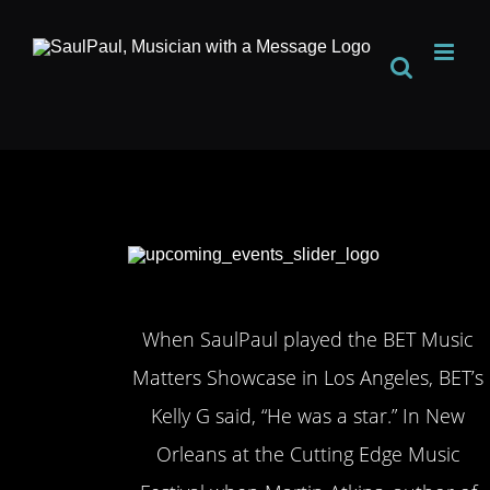
Skip
to
content
When SaulPaul played the BET Music
Matters Showcase in Los Angeles, BET’s
Kelly G said, “He was a star.” In New
Orleans at the Cutting Edge Music