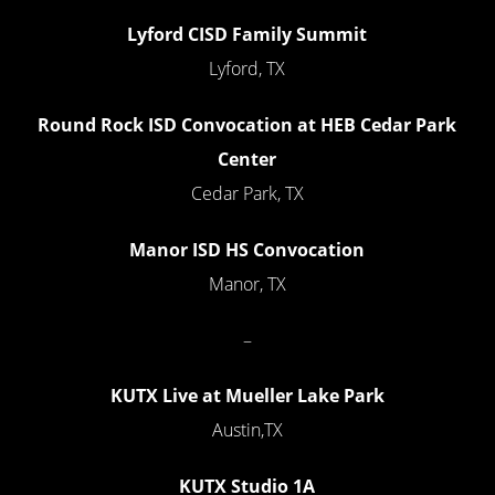
Lyford CISD Family Summit
Lyford, TX
Round Rock ISD Convocation at HEB Cedar Park
Center
Cedar Park, TX
Manor ISD HS Convocation
Manor, TX
–
KUTX Live at Mueller Lake Park
Austin,TX
KUTX Studio 1A