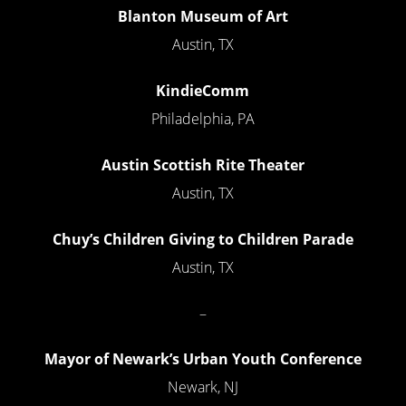
Blanton Museum of Art
Austin, TX
KindieComm
Philadelphia, PA
Austin Scottish Rite Theater
Austin, TX
Chuy’s Children Giving to Children Parade
Austin, TX
–
Mayor of Newark’s Urban Youth Conference
Newark, NJ