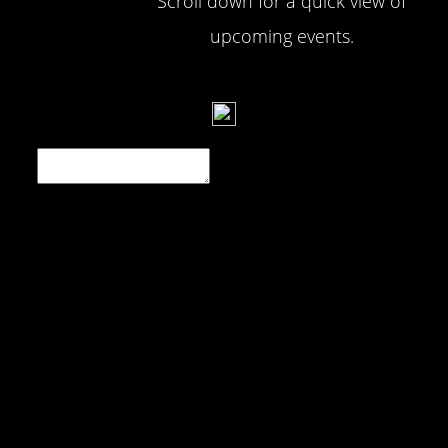
Scroll down for a quick view of
upcoming events.