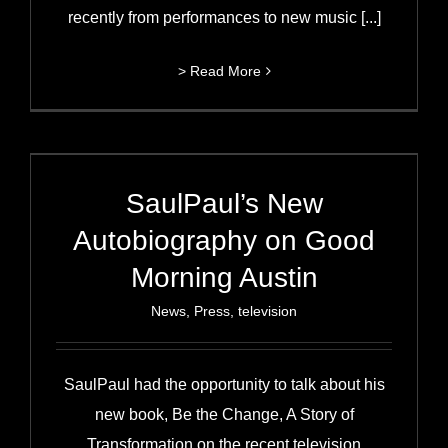
recently from performances to new music [...]
> Read More
SaulPaul’s New
Autobiography on Good
Morning Austin
News
,
Press
,
television
SaulPaul had the opportunity to talk about his
new book, Be the Change, A Story of
Transformation on the recent television