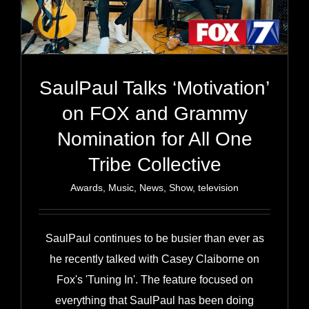
SaulPaul Talks ‘Motivation’
on FOX and Grammy
Nomination for All One
Tribe Collective
Awards
,
Music
,
News
,
Show
,
television
SaulPaul continues to be busier than ever as
he recently talked with Casey Claiborne on
Fox's 'Tuning In'. The feature focused on
everything that SaulPaul has been doing