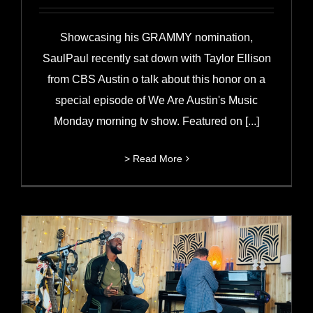
Showcasing his GRAMMY nomination,
SaulPaul recently sat down with Taylor Ellison
from CBS Austin o talk about this honor on a
special episode of We Are Austin's Music
Monday morning tv show. Featured on [...]
> Read More