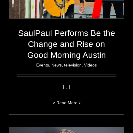
SaulPaul Performs Be the
Change and Rise on
Good Morning Austin
Events
,
News
,
television
,
Videos
[…]
> Read More