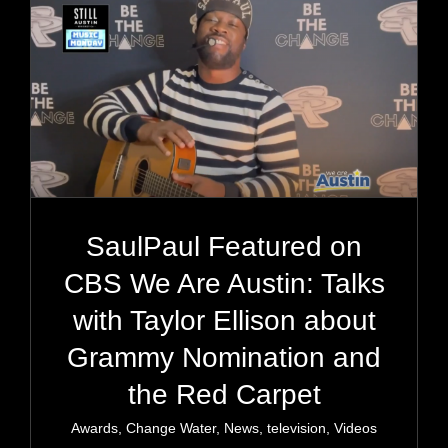
SaulPaul Featured on
CBS We Are Austin: Talks
with Taylor Ellison about
Grammy Nomination and
the Red Carpet
Awards
,
Change Water
,
News
,
television
,
Videos