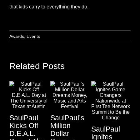
that kids carry to everything they do.
Awards
,
Events
Related Posts
SaulPaul
SaulPaul’s
Kicks Off
Million
SaulPaul
D.E.A.L.
Dollar
Sa
Ignites