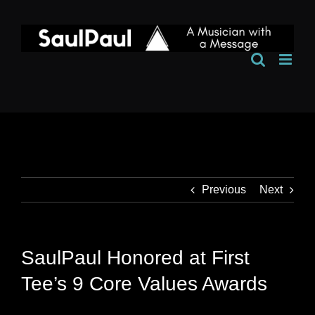
Skip
to
content
Previous
Next
SaulPaul Honored at First
Tee’s 9 Core Values Awards