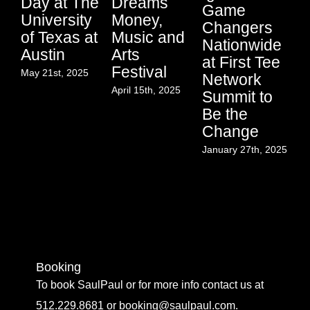
Day at The
Dreams
En
Game
University
Money,
In
Changers
of Texas at
Music and
a
Nationwide
Austin
Arts
E
at First Tee
Festival
at
May 21st, 2025
Network
In
April 15th, 2025
Summit to
Yo
Be the
In
Change
K
January 27th, 2025
C
Co
Jan
Booking
To book SaulPaul or for more info contact us at
512.229.8681 or booking@saulpaul.com.