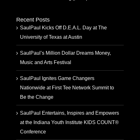
Recent Posts
SaulPaul Kicks Off D.E.A.L. Day at The
University of Texas at Austin
SaulPaul’s Million Dollar Dreams Money,
Music and Arts Festival
SaulPaul Ignites Game Changers
Nationwide at First Tee Network Summit to
Be the Change
SaulPaul Entertains, Inspires and Empowers
at the Indiana Youth Institute KIDS COUNT®
Conference