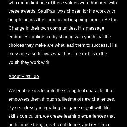
who embodied one of these values were honored with
these awards. SaulPaul was chosen for his work with
people across the country and inspiring them to Be the
Change in their own communities. His message
embodies confidence by sharing with youth that the
choices they make are what lead them to success. His
message also follows what First Tee instills in the
youth they work with.
About First Tee
We enable kids to build the strength of character that
empowers them through a lifetime of new challenges.
By seamlessly integrating the game of golf with life
skills curriculum, we create learning experiences that
build inner strength, self-confidence, and resilience