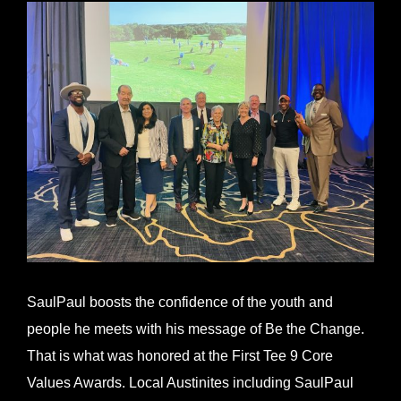
View
Larger
Image
SaulPaul boosts the confidence of the youth and
people he meets with his message of Be the Change.
That is what was honored at the First Tee 9 Core
Values Awards. Local Austinites including SaulPaul