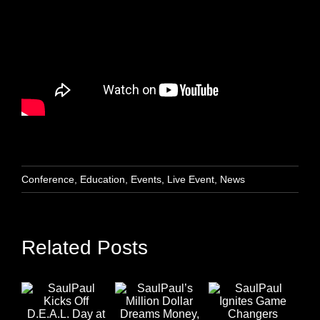
Conference
,
Education
,
Events
,
Live Event
,
News
Related Posts