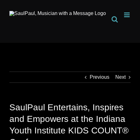
Skip
to
content
Previous
Next
SaulPaul Entertains, Inspires
and Empowers at the Indiana
Youth Institute KIDS COUNT®