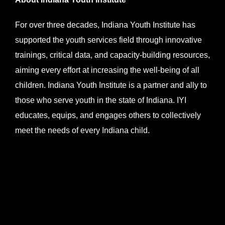
For over three decades, Indiana Youth Institute has
supported the youth services field through innovative
trainings, critical data, and capacity-building resources,
aiming every effort at increasing the well-being of all
children. Indiana Youth Institute is a partner and ally to
those who serve youth in the state of Indiana. IYI
educates, equips, and engages others to collectively
meet the needs of every Indiana child.