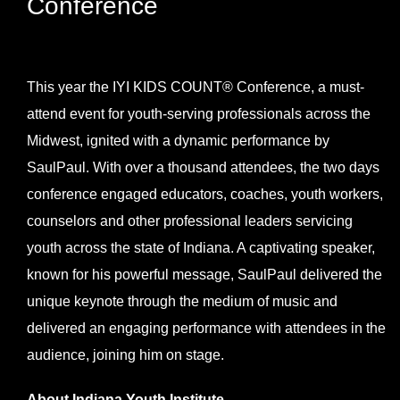
Conference
View
Larger
This year the IYI KIDS COUNT® Conference, a must-
Image
attend event for youth-serving professionals across the
Midwest, ignited with a dynamic performance by
SaulPaul. With over a thousand attendees, the two days
conference engaged educators, coaches, youth workers,
counselors and other professional leaders servicing
youth across the state of Indiana. A captivating speaker,
known for his powerful message, SaulPaul delivered the
unique keynote through the medium of music and
delivered an engaging performance with attendees in the
audience, joining him on stage.
About Indiana Youth Institute