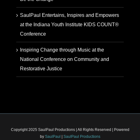
SaulPaul Entertains, Inspires and Empowers
at the Indiana Youth Institute KIDS COUNT®
Conference
Inspiring Change through Music at the
National Conference on Community and
Restorative Justice
Copyright 2025 SaulPaul Productions | All Rights Reserved | Powered
by
SaulPaul
|
SaulPaul Productions