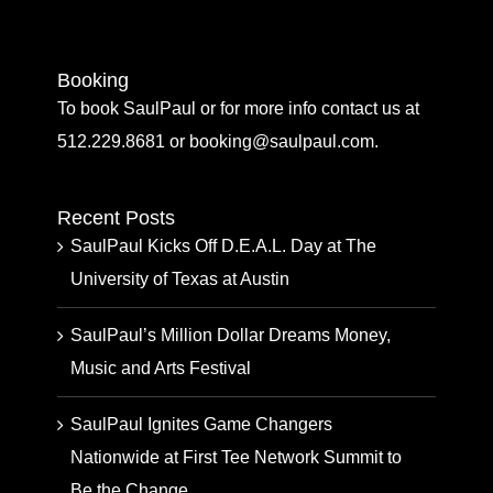
Booking
To book SaulPaul or for more info contact us at
512.229.8681 or booking@saulpaul.com.
Recent Posts
SaulPaul Kicks Off D.E.A.L. Day at The
University of Texas at Austin
SaulPaul’s Million Dollar Dreams Money,
Music and Arts Festival
SaulPaul Ignites Game Changers
Nationwide at First Tee Network Summit to
Be the Change