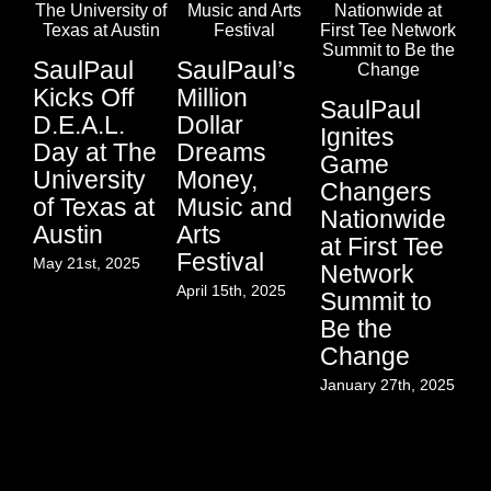
SaulPaul
SaulPaul’s
Kicks Off
Million
SaulPaul
D.E.A.L.
Dollar
In
Ignites
Day at The
Dreams
C
Game
University
Money,
th
Changers
of Texas at
Music and
Mu
Nationwide
Austin
Arts
Na
at First Tee
Festival
Co
May 21st, 2025
Network
o
April 15th, 2025
Summit to
C
Be the
a
Change
Re
January 27th, 2025
Ju
Aug