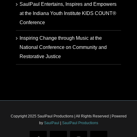
SaulPaul Entertains, Inspires and Empowers
at the Indiana Youth Institute KIDS COUNT®
Conference
Inspiring Change through Music at the
National Conference on Community and
Restorative Justice
Copyright 2025 SaulPaul Productions | All Rights Reserved | Powered
by
SaulPaul
|
SaulPaul Productions