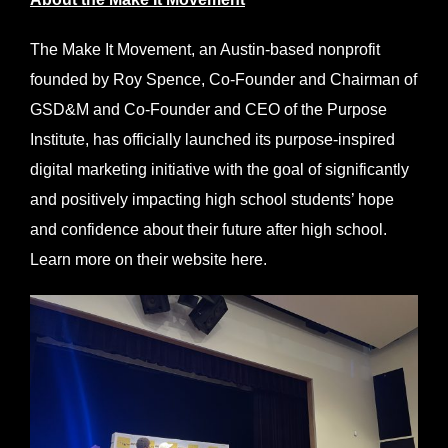
The Make It Movement, an Austin-based nonprofit
founded by Roy Spence, Co-Founder and Chairman of
GSD&M and Co-Founder and CEO of the Purpose
Institute, has officially launched its purpose-inspired
digital marketing initiative with the goal of significantly
and positively impacting high school students’ hope
and confidence about their future after high school.
Learn more on their website
here
.