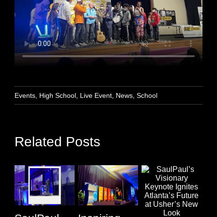
Events
,
High School
,
Live Event
,
News
,
School
Related Posts