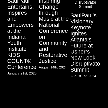
SaulPaul
Inspiring
Entertains,
Change
Ci
Inspires
through
SaulPaul’s
Au
and
Music at the
Visionary
Li
Empowers
National
Keynote
Fu
at the
Conference
Ignites
P
Indiana
on
Atlanta’s
Su
Youth
Community
Future at
Sa
Institute
and
Usher’s
an
KIDS
Restorative
New Look
Lo
COUNT®
Justice
Disruptivator
S
Conference
August 14th, 2024
Summit
Jul
January 21st, 2025
August 1st, 2024