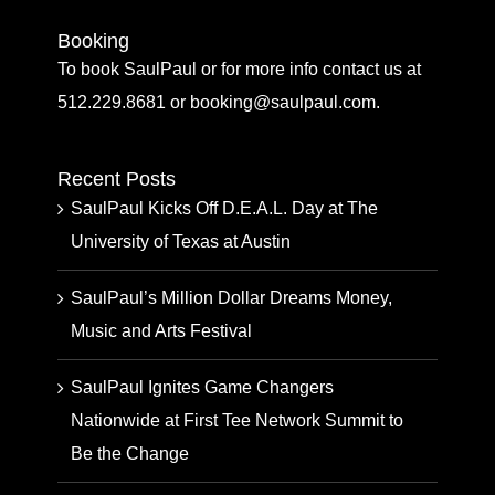
Booking
To book SaulPaul or for more info contact us at
512.229.8681 or booking@saulpaul.com.
Recent Posts
SaulPaul Kicks Off D.E.A.L. Day at The
University of Texas at Austin
SaulPaul’s Million Dollar Dreams Money,
Music and Arts Festival
SaulPaul Ignites Game Changers
Nationwide at First Tee Network Summit to
Be the Change