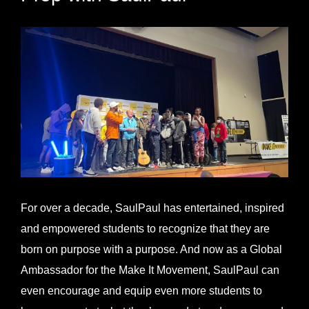
View
Larger
Image
For over a decade, SaulPaul has entertained, inspired
and empowered students to recognize that they are
born on purpose with a purpose. And now as a Global
Ambassador for the Make It Movement, SaulPaul can
even encourage and equip even more students to