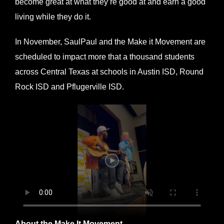
become great at what they’re good at and earn a good
living while they do it.
In November, SaulPaul and the Make it Movement are
scheduled to impact more that a thousand students
across Central Texas at schools in Austin ISD, Round
Rock ISD and Pflugerville ISD.
About the Make It Movement