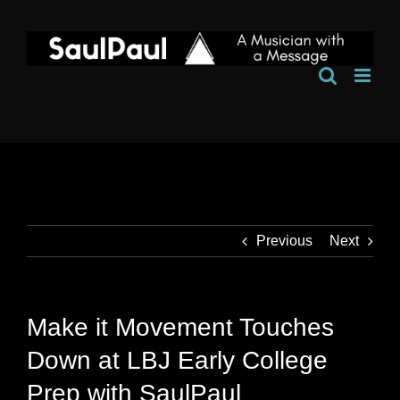
Skip
to
content
Previous
Next
Make it Movement Touches
Down at LBJ Early College
Prep with SaulPaul