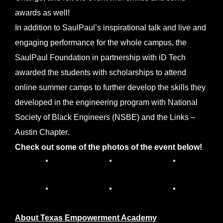
awards as well!
In addition to SaulPaul’s inspirational talk and live and
engaging performance for the whole campus, the
SaulPaul Foundation in partnership with iD Tech
awarded the students with scholarships to attend
online summer camps to further develop the skills they
developed in the engineering program with National
Society of Black Engineers (NSBE) and the Links –
Austin Chapter.
Check out some of the photos of the event below!
About Texas Empowerment Academy