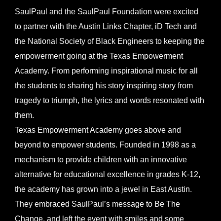
Larger
SaulPaul and the SaulPaul Foundation were excited
Image
to partner with the Austin Links Chapter, iD Tech and
the National Society of Black Engineers to keeping the
empowerment going at the Texas Empowerment
Academy. From performing inspirational music for all
the students to sharing his story inspiring story from
tragedy to triumph, the lyrics and words resonated with
them.
Texas Empowerment Academy goes above and
beyond to empower students. Founded in 1998 as a
mechanism to provide children with an innovative
alternative for educational excellence in grades K-12,
the academy has grown into a jewel in East Austin.
They embraced SaulPaul’s message to Be The
Change, and left the event with smiles and some