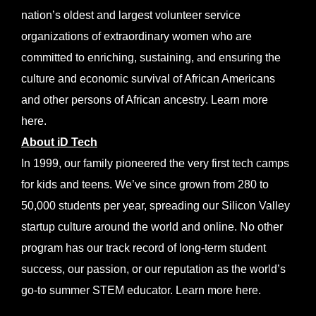
nation’s oldest and largest volunteer service
organizations of extraordinary women who are
committed to enriching, sustaining, and ensuring the
culture and economic survival of African Americans
and other persons of African ancestry. Learn more
here
.
About iD Tech
In 1999, our family pioneered the very first tech camps
for kids and teens. We’ve since grown from 280 to
50,000 students per year, spreading our Silicon Valley
startup culture around the world and online. No other
program has our track record of long-term student
success, our passion, or our reputation as the world’s
go-to summer STEM educator. Learn more
here
.