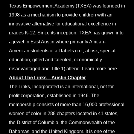
Texas Empowerment Academy (TXEA) was founded in
1998 as a mechanism to provide children with an
innovative alternative for educational excellence in
grades K-12. Since its inception, TXEA has grown into
a jewel in East Austin where primarily African-
American students of all labels (i.e., at risk, special
education, gifted and talented, economically
disadvantaged and Title 1) attend. Learn more
here
.
About The Links – Austin Chapter
The Links, Incorporated is an international, not-for-
profit corporation, established in 1946. The
membership consists of more than 16,000 professional
women of color in 288 chapters located in 41 states,
the District of Columbia, the Commonwealth of the
Bahamas, and the United Kingdom. It is one of the