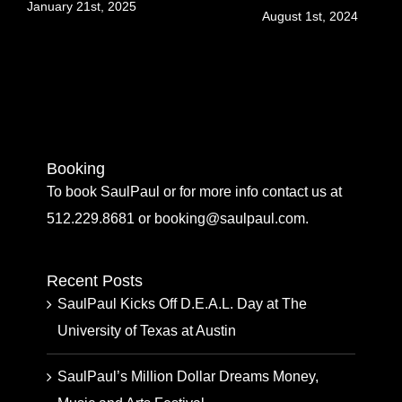
Jul
January 21st, 2025
August 1st, 2024
Booking
To book SaulPaul or for more info contact us at
512.229.8681 or booking@saulpaul.com.
Recent Posts
SaulPaul Kicks Off D.E.A.L. Day at The
University of Texas at Austin
SaulPaul’s Million Dollar Dreams Money,