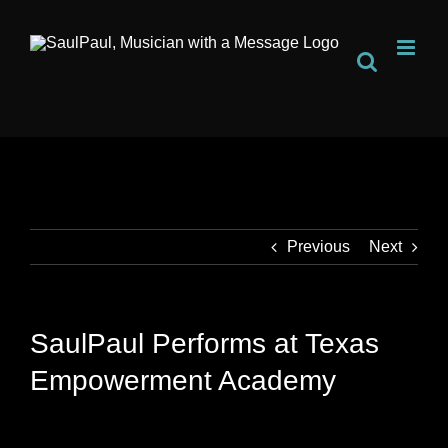
Skip
to
content
Previous
Next
SaulPaul Performs at Texas
Empowerment Academy
View