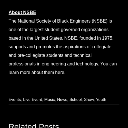
About NSBE
The National Society of Black Engineers (NSBE) is
one of the largest student-governed organizations
based in the United States. NSBE, founded in 1975,
supports and promotes the aspirations of collegiate
and pre-collegiate students and technical
professionals in engineering and technology. You can
learn more about them
here
.
Events
,
Live Event
,
Music
,
News
,
School
,
Show
,
Youth
Related Posts