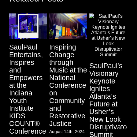
SaulPaul
Inspiring
Entertains,
Change
Ci
Inspires
through
SaulPaul’s
Au
and
Music at the
Visionary
Li
Empowers
National
Keynote
Fu
at the
Conference
Ignites
P
Indiana
on
Atlanta’s
Su
Youth
Community
Future at
Sa
Institute
and
Usher’s
an
KIDS
Restorative
New Look
Lo
COUNT®
Justice
Disruptivator
S
Conference
August 14th, 2024
Summit