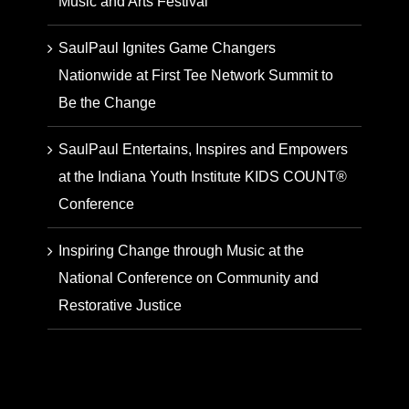
Music and Arts Festival
SaulPaul Ignites Game Changers
Nationwide at First Tee Network Summit to
Be the Change
SaulPaul Entertains, Inspires and Empowers
at the Indiana Youth Institute KIDS COUNT®
Conference
Inspiring Change through Music at the
National Conference on Community and
Restorative Justice